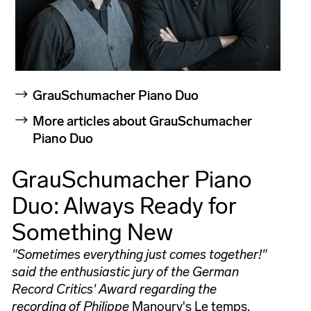
GrauSchumacher Piano Duo
More articles about GrauSchumacher
Piano Duo
GrauSchumacher Piano
Duo: Always Ready for
Something New
"Sometimes everything just comes together!"
said the enthusiastic jury of the German
Record Critics' Award regarding the
recording of Philippe
Manoury's Le temps,