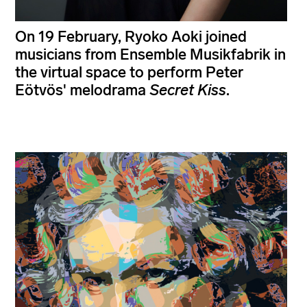
On 19 February, Ryoko Aoki joined
musicians from Ensemble Musikfabrik in
the virtual space to perform Peter
Eötvös' melodrama
Secret Kiss
.