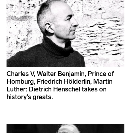
Charles V, Walter Benjamin, Prince of
Homburg, Friedrich Hölderlin, Martin
Luther: Dietrich Henschel takes on
history’s greats.