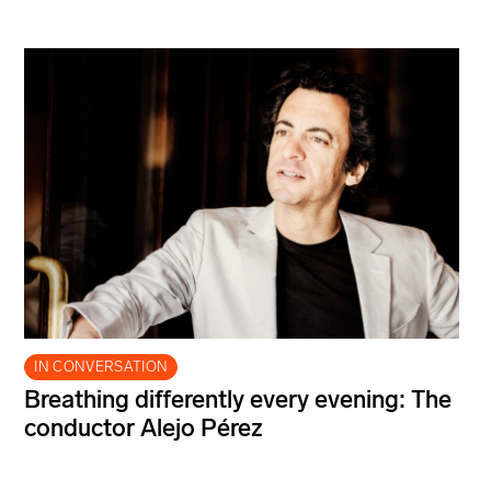
IN CONVERSATION
Breathing differently every evening: The
conductor Alejo Pérez