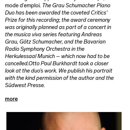
mode d’emploi
. The Grau Schumacher Piano
Duo has been awarded the coveted Critics'
Prize for this recording
;
the award ceremony
was originally planned as part of a concert in
the musica viva series featuring Andreas
Grau, Götz Schumacher, and the Bavarian
Radio Symphony Orchestra in the
Herkulessaal Munich – which now had to be
cancelled.
Otto Paul Burkhardt took a closer
look at the duo’s work. We publish his portrait
with the kind permission of the author and the
Südwest Presse.
more