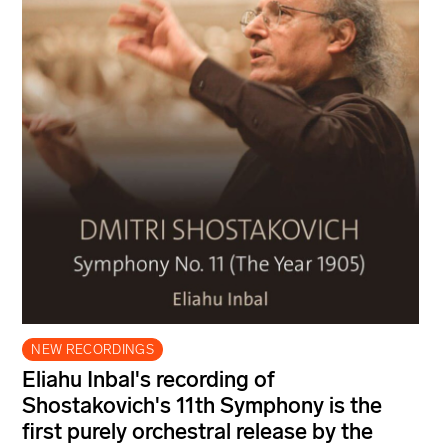
NEW RECORDINGS
Eliahu Inbal's recording of
Shostakovich's 11th Symphony is the
first purely orchestral release by the