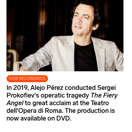
NEW RECORDINGS
In 2019, Alejo Pérez conducted Sergei
Prokofiev's operatic tragedy
The Fiery
Angel
to great acclaim at the Teatro
dell'Opera di Roma. The production is
now available on DVD.