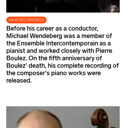
NEW RECORDINGS
Before his career as a conductor,
Michael Wendeberg was a member of
the Ensemble Intercontemporain as a
pianist and worked closely with Pierre
Boulez. On the fifth anniversary of
Boulez’ death, his complete recording of
the composer's piano works were
released.