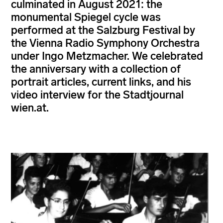
culminated in August 2021: the
monumental Spiegel cycle was
performed at the Salzburg Festival by
the Vienna Radio Symphony Orchestra
under Ingo Metzmacher. We celebrated
the anniversary with a collection of
portrait articles, current links, and his
video interview for the Stadtjournal
wien.at.