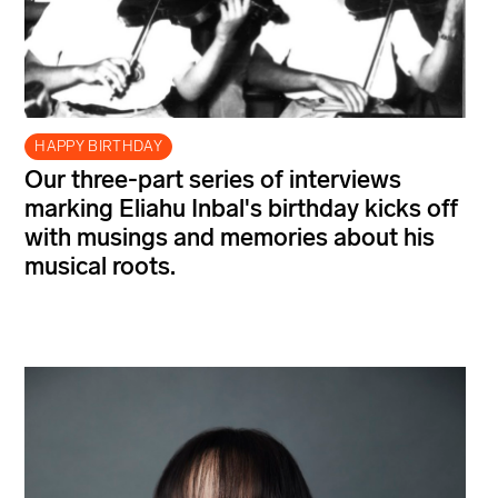
HAPPY BIRTHDAY
Our three-part series of interviews
marking Eliahu Inbal's birthday kicks off
with musings and memories about his
musical roots.