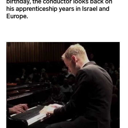
birthday, the conductor looks back on
his apprenticeship years in Israel and
Europe.