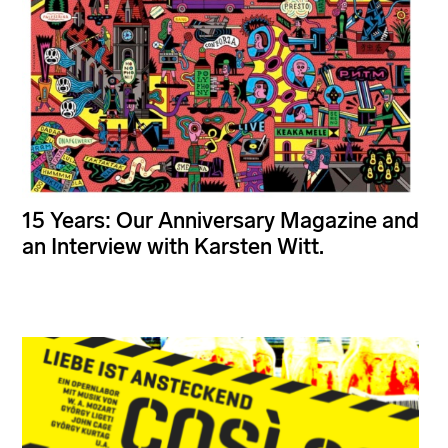
15 Years: Our Anniversary Magazine and
an Interview with Karsten Witt.