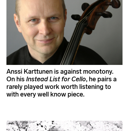
Anssi Karttunen is against monotony.
On his
Instead List for Cello
, he pairs a
rarely played work worth listening to
with every well know piece.