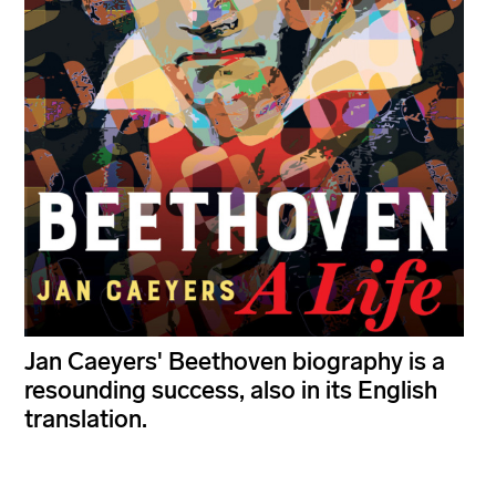
Jan Caeyers' Beethoven biography is a
resounding success, also in its English
translation.