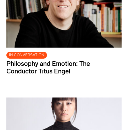
IN CONVERSATION
Philosophy and Emotion: The
Conductor Titus Engel