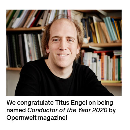
We congratulate Titus Engel on being
named
Conductor of the Year
2020
by
Opernwelt magazine!