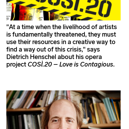
"At a time when the livelihood of artists
is fundamentally threatened, they must
use their resources in a creative way to
find a way out of this crisis," says
Dietrich Henschel about his opera
project
COSÌ.20 – Love is Contagious
.