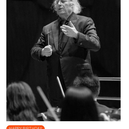
HAPPY BIRTHDAY