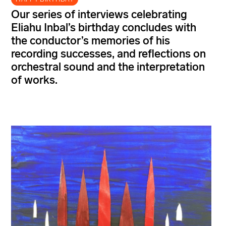
Our series of interviews celebrating
Eliahu Inbal’s
birthday concludes with
the conductor’s memories of his
recording successes, and reflections on
orchestral sound and the interpretation
of
works.