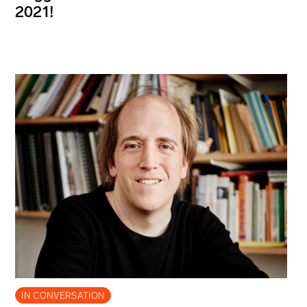
2021!
IN CONVERSATION