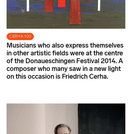
CERHA 100
Musicians who also express themselves
in other artistic fields were at the centre
of the Donaueschingen Festival 2014. A
composer who many saw in a new light
on this occasion is Friedrich Cerha.