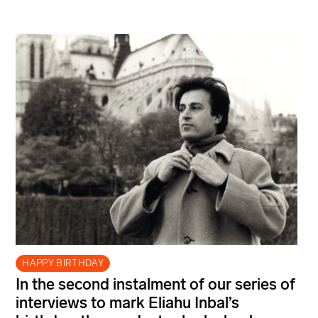
HAPPY BIRTHDAY
In the second instalment of our series of
interviews to mark Eliahu Inbal’s