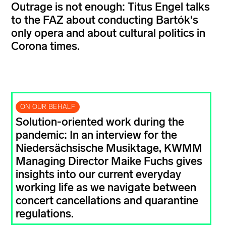
Outrage is not enough: Titus Engel talks
to the FAZ about conducting Bartók's
only opera and about cultural politics in
Corona times.
ON OUR BEHALF
Solution-oriented work during the
pandemic: In an interview for the
Niedersächsische Musiktage, KWMM
Managing Director Maike Fuchs gives
insights into our current everyday
working life as we navigate between
concert cancellations and quarantine
regulations.