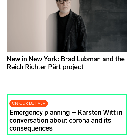
New in New York: Brad Lubman and the
Reich Richter Pärt project
ON OUR BEHALF
Emergency planning – Karsten Witt in
conversation about corona and its
consequences