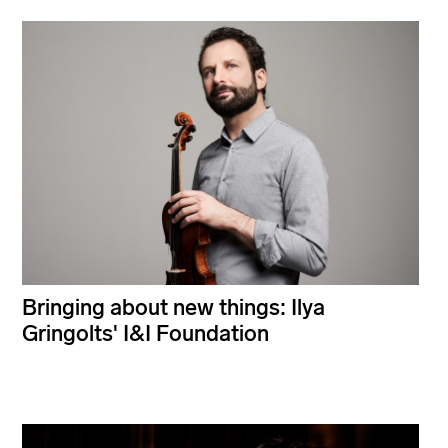
Bringing about new things: Ilya
Gringolts' I&I Foundation