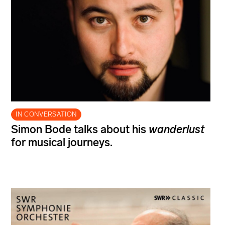
IN CONVERSATION
Simon Bode talks about his
wanderlust
for musical journeys.