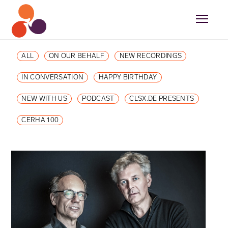
ALL
ON OUR BEHALF
NEW RECORDINGS
IN CONVERSATION
HAPPY BIRTHDAY
NEW WITH US
PODCAST
CLSX.DE PRESENTS
CERHA 100