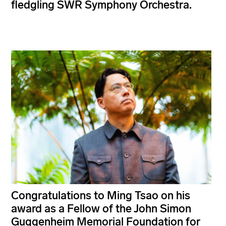
fledgling SWR Symphony Orchestra.
Congratulations to Ming Tsao on his
award as a Fellow of the John Simon
Guggenheim Memorial Foundation for