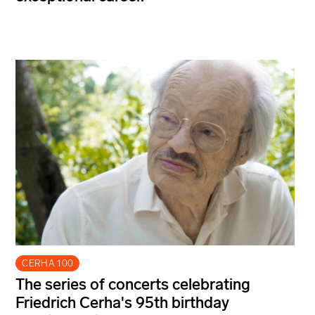
CERHA 100
The series of concerts celebrating
Friedrich Cerha's 95th birthday