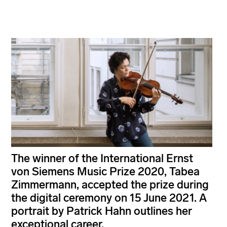
The winner of the International Ernst
von Siemens Music Prize 2020, Tabea
Zimmermann, accepted the prize during
the digital ceremony on 15 June 2021. A
portrait by Patrick Hahn outlines her
exceptional career.