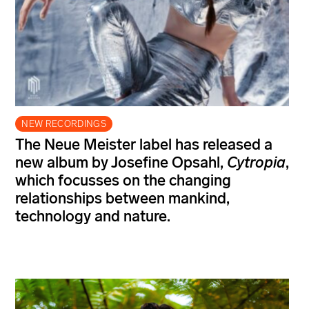
NEW RECORDINGS
The Neue Meister label has released a
new album by Josefine Opsahl,
Cytropia
,
which focusses on the changing
relationships between mankind,
technology and nature.