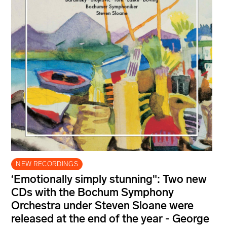
NEW RECORDINGS
‘Emotionally simply stunning": Two new
CDs with the Bochum Symphony
Orchestra under Steven Sloane were
released at the end of the year - George