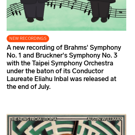
NEW RECORDINGS
A new recording of Brahms' Symphony
No. 1 and Bruckner's Symphony No. 3
with the Taipei Symphony Orchestra
under the baton of its Conductor
Laureate Eliahu Inbal was released at
the end of July.