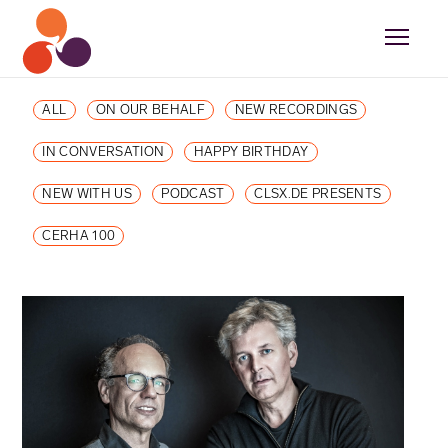
ALL
ON OUR BEHALF
NEW RECORDINGS
IN CONVERSATION
HAPPY BIRTHDAY
NEW WITH US
PODCAST
CLSX.DE PRESENTS
CERHA 100