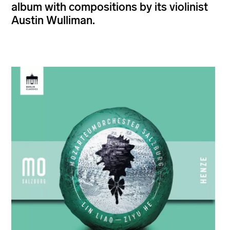
album with compositions by its violinist
Austin Wulliman.