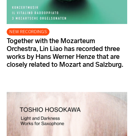
NEW RECORDINGS
Together with the Mozarteum
Orchestra, Lin Liao has recorded three
works by Hans Werner Henze that are
closely related to Mozart and Salzburg.