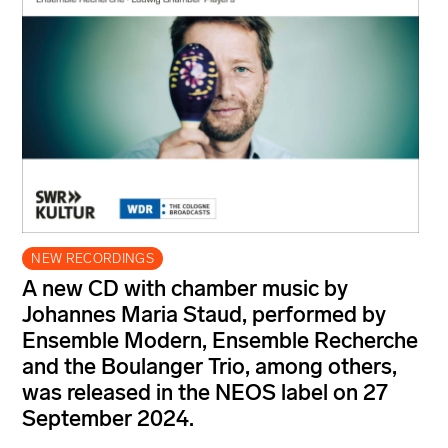
NEW RECORDINGS
A new CD with chamber music by
Johannes Maria Staud, performed by
Ensemble Modern, Ensemble Recherche
and the Boulanger Trio, among others,
was released in the NEOS label on 27
September 2024.