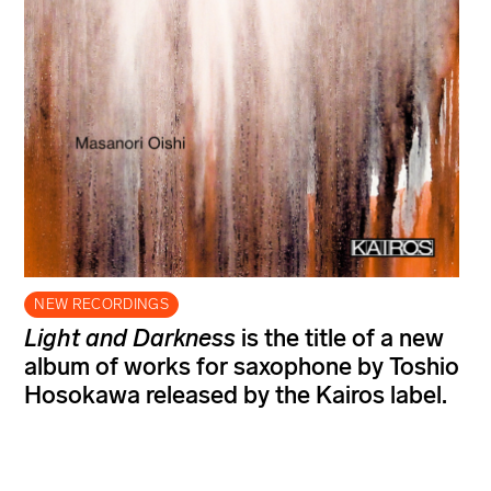
NEW RECORDINGS
Light and Darkness
is the title of a new
album of works for saxophone by Toshio
Hosokawa released by the Kairos label.