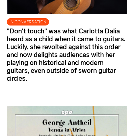
IN CONVERSATION
"Don't touch" was what Carlotta Dalia
heard as a child when it came to guitars.
Luckily, she revolted against this order
and now delights audiences with her
playing on historical and modern
guitars, even outside of sworn guitar
circles.