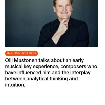
IN CONVERSATION
Olli Mustonen talks about an early
musical key experience, composers who
have influenced him and the interplay
between analytical thinking and
intuition.