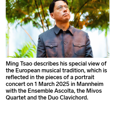
Ming Tsao describes his special view of
the European musical tradition, which is
reflected in the pieces of a portrait
concert on 1 March 2025 in Mannheim
with the Ensemble Ascolta, the Mivos
Quartet and the Duo Clavichord.