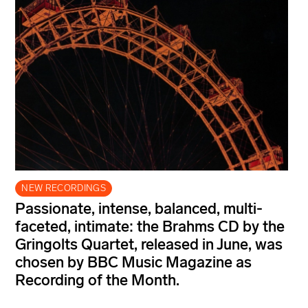
NEW RECORDINGS
Passionate, intense, balanced, multi-
faceted, intimate: the Brahms CD by the
Gringolts Quartet, released in June, was
chosen by BBC Music Magazine as
Recording of the Month.