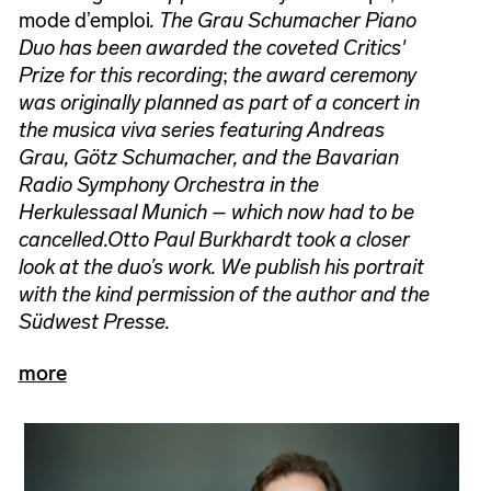
mode d’emploi
. The Grau Schumacher Piano
Duo has been awarded the coveted Critics'
Prize for this recording
;
the award ceremony
was originally planned as part of a concert in
the musica viva series featuring Andreas
Grau, Götz Schumacher, and the Bavarian
Radio Symphony Orchestra in the
Herkulessaal Munich – which now had to be
cancelled.
Otto Paul Burkhardt took a closer
look at the duo’s work. We publish his portrait
with the kind permission of the author and the
Südwest Presse.
more