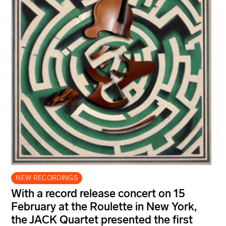
NEW RECORDINGS
With a record release concert on 15
February at the Roulette in New York,
the JACK Quartet presented the first