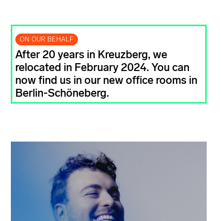
ON OUR BEHALF
After 20 years in Kreuzberg, we
relocated in February 2024. You can
now find us in our new office rooms in
Berlin-Schöneberg.