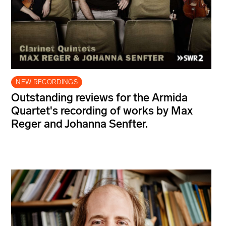
NEW RECORDINGS
Outstanding reviews for the Armida
Quartet's recording of works by Max
Reger and Johanna Senfter.