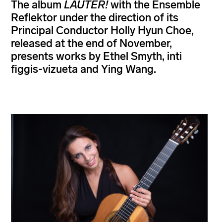
The album
LAUTER!
with the Ensemble
Reflektor under the direction of its
Principal Conductor Holly Hyun Choe,
released at the end of November,
presents works by Ethel Smyth, inti
figgis-vizueta and Ying Wang.