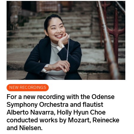
NEW RECORDINGS
For a new recording with the Odense
Symphony Orchestra and flautist
Alberto Navarra, Holly Hyun Choe
conducted works by Mozart, Reinecke
and Nielsen.