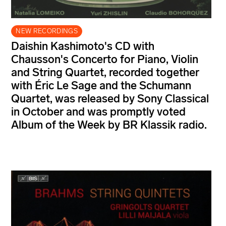
NEW RECORDINGS
Daishin Kashimoto's CD with
Chausson's Concerto for Piano, Violin
and String Quartet, recorded together
with Éric Le Sage and the Schumann
Quartet, was released by Sony Classical
in October and was promptly voted
Album of the Week by BR Klassik radio.