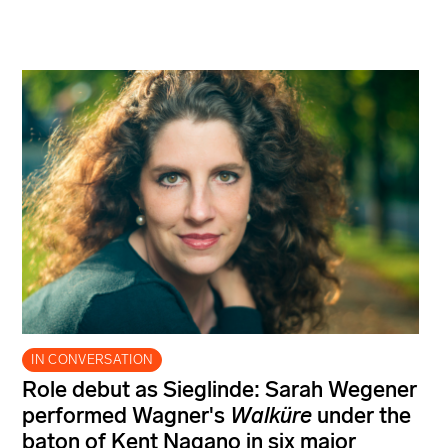
IN CONVERSATION
Role debut as Sieglinde: Sarah Wegener
performed Wagner's
Walküre
under the
baton of Kent Nagano in six major