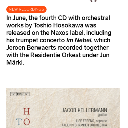
NEW RECORDINGS
In June, the fourth CD with orchestral
works by Toshio Hosokawa was
released on the Naxos label, including
his trumpet concerto
Im Nebel
, which
Jeroen Berwaerts recorded together
with the Residentie Orkest under Jun
Märkl.