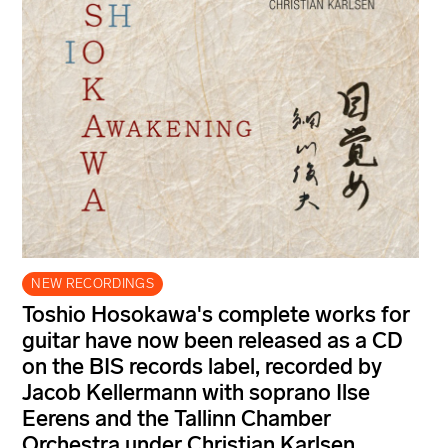
NEW RECORDINGS
Toshio Hosokawa's complete works for
guitar have now been released as a CD
on the BIS records label, recorded by
Jacob Kellermann with soprano Ilse
Eerens and the Tallinn Chamber
Orchestra under Christian Karlsen.