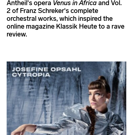
Antheil's opera
Venus in Africa
and Vol.
2 of Franz Schreker's complete
orchestral works, which inspired the
online magazine Klassik Heute to a rave
review.