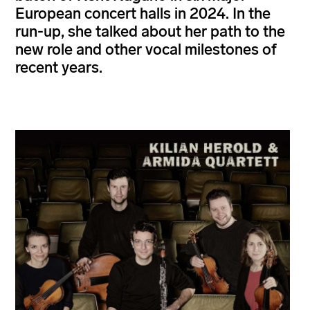
European concert halls in 2024. In the
run-up, she talked about her path to the
new role and other vocal milestones of
recent years.