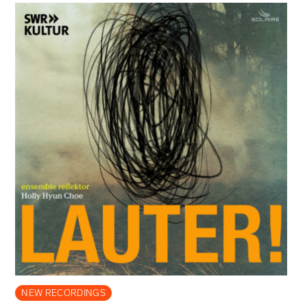
NEW RECORDINGS