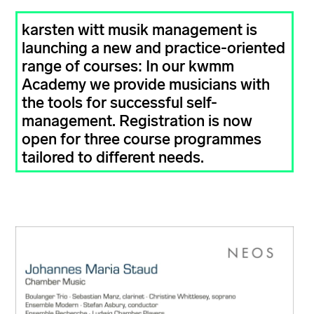
karsten witt musik management is
launching a new and practice-oriented
range of courses: In our kwmm
Academy we provide musicians with
the tools for successful self-
management. Registration is now
open for three course programmes
tailored to different needs.