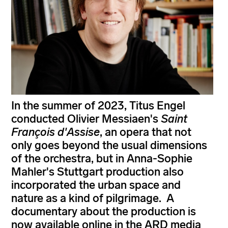
In the summer of 2023, Titus Engel
conducted Olivier Messiaen's
Saint
François d'Assise
, an opera that not
only goes beyond the usual dimensions
of the orchestra, but in Anna-Sophie
Mahler's Stuttgart production also
incorporated the urban space and
nature as a kind of pilgrimage. A
documentary about the production is
now available online in the ARD media