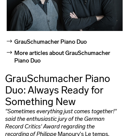
GrauSchumacher Piano Duo
More articles about GrauSchumacher
Piano Duo
GrauSchumacher Piano
Duo: Always Ready for
Something New
"Sometimes everything just comes together!"
said the enthusiastic jury of the German
Record Critics' Award regarding the
recording of Philippe
Manoury's Le temps,