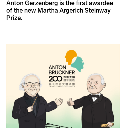
Anton Gerzenberg is the first awardee
of the new Martha Argerich Steinway
Prize.