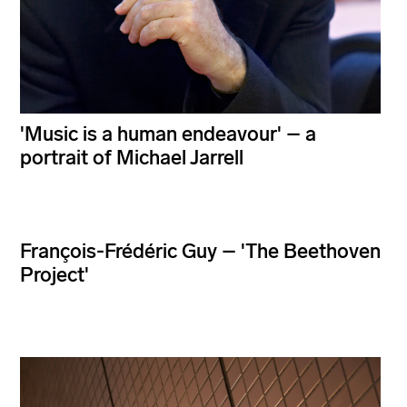
'Music is a human endeavour' – a
portrait of Michael Jarrell
François-Frédéric Guy – 'The Beethoven
Project'