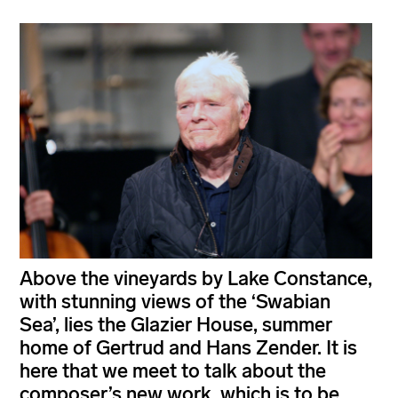
Above the vineyards by Lake Constance,
with stunning views of the ‘Swabian
Sea’, lies the Glazier House, summer
home of Gertrud and Hans Zender. It is
here that we meet to talk about the
composer’s new work, which is to be