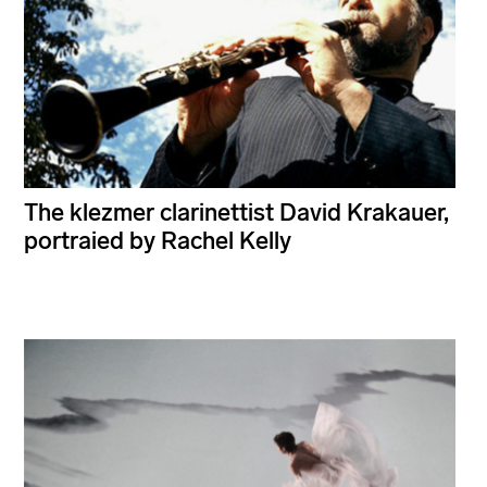
The klezmer clarinettist David Krakauer,
portraied by Rachel Kelly