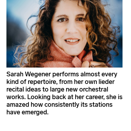
Sarah Wegener performs almost every
kind of repertoire, from her own lieder
recital ideas to large new orchestral
works. Looking back at her career, she is
amazed how consistently its stations
have emerged.