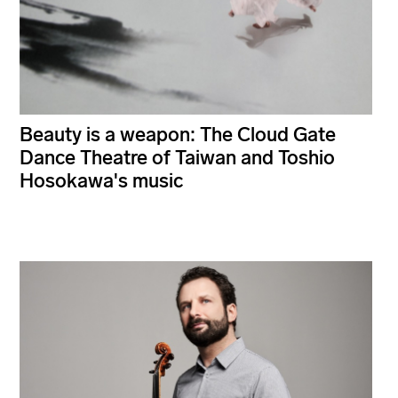
Beauty is a weapon: The Cloud Gate
Dance Theatre of Taiwan and Toshio
Hosokawa's music