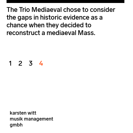
The Trio Mediaeval chose to consider
the gaps in historic evidence as a
chance when they decided to
reconstruct a mediaeval Mass.
1
2
3
4
karsten witt
musik management
gmbh