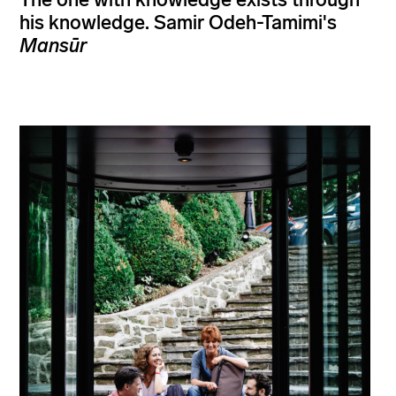
his knowledge. Samir Odeh-Tamimi's
Mansūr