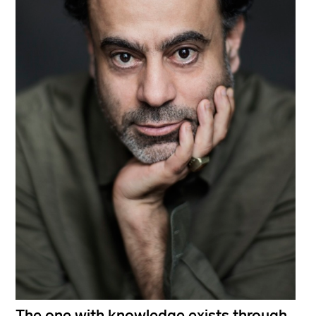
The one with knowledge exists through