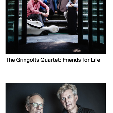
The Gringolts Quartet: Friends for Life