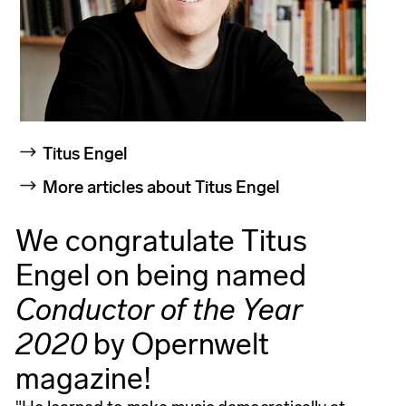
Titus Engel
More articles about Titus Engel
We congratulate Titus
Engel on being named
Conductor of the Year
2020
by Opernwelt
magazine!