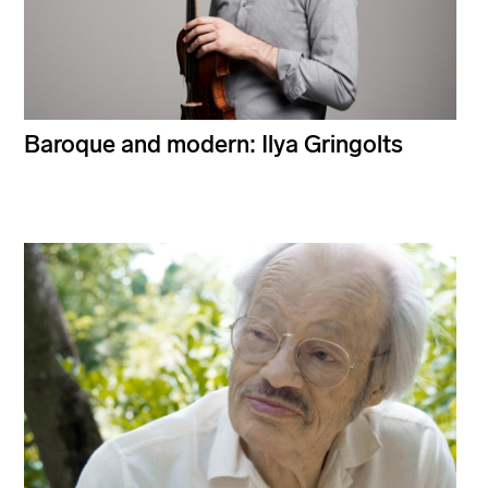
Baroque and modern: Ilya Gringolts