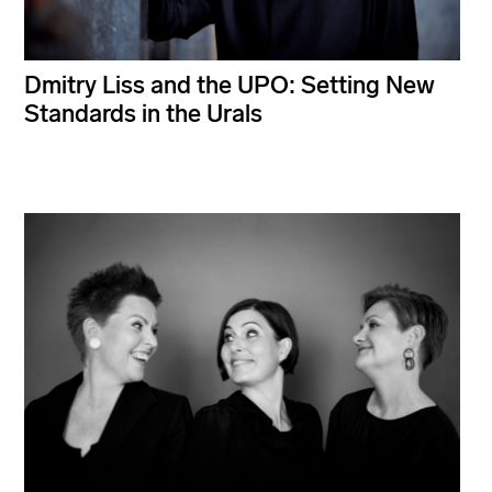
Dmitry Liss and the UPO: Setting New
Standards in the Urals