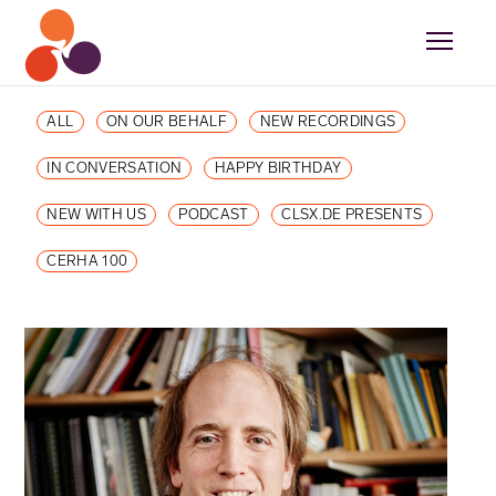
ALL
ON OUR BEHALF
NEW RECORDINGS
IN CONVERSATION
HAPPY BIRTHDAY
NEW WITH US
PODCAST
CLSX.DE PRESENTS
CERHA 100