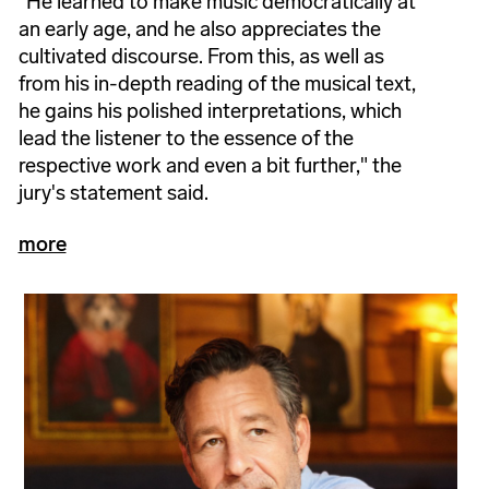
"He learned to make music democratically at
an early age, and he also appreciates the
cultivated discourse. From this, as well as
from his in-depth reading of the musical text,
he gains his polished interpretations, which
lead the listener to the essence of the
respective work and even a bit further," the
jury's statement said.
more