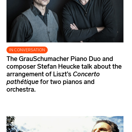
IN CONVERSATION
The GrauSchumacher Piano Duo and
composer Stefan Heucke talk about the
arrangement of Liszt’s
Concerto
pathétique
for two pianos and
orchestra.