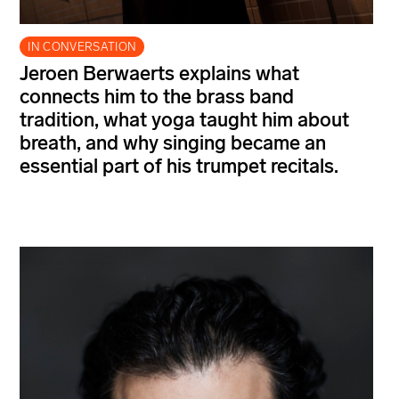
IN CONVERSATION
Jeroen Berwaerts explains what
connects him to the brass band
tradition, what yoga taught him about
breath, and why singing became an
essential part of his trumpet recitals.