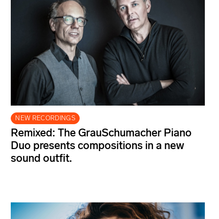
NEW RECORDINGS
Remixed: The GrauSchumacher Piano
Duo presents compositions in a new
sound outfit.