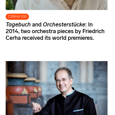
CERHA 100
Tagebuch
and
Orchesterstücke
: In
2014, two orchestra pieces by Friedrich
Cerha received its world premieres.