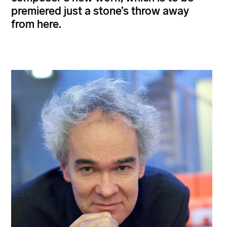
premiered just a stone’s throw away
from here.