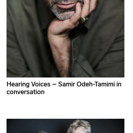
Hearing Voices – Samir Odeh-Tamimi in
conversation