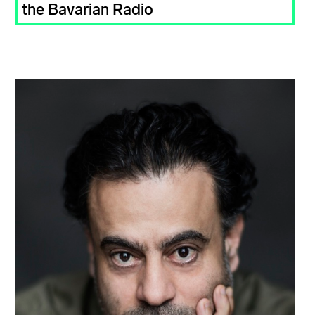
the Bavarian Radio