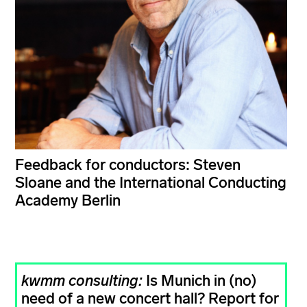
Feedback for conductors: Steven
Sloane and the International Conducting
Academy Berlin
kwmm consulting:
Is Munich in (no)
need of a new concert hall? Report for