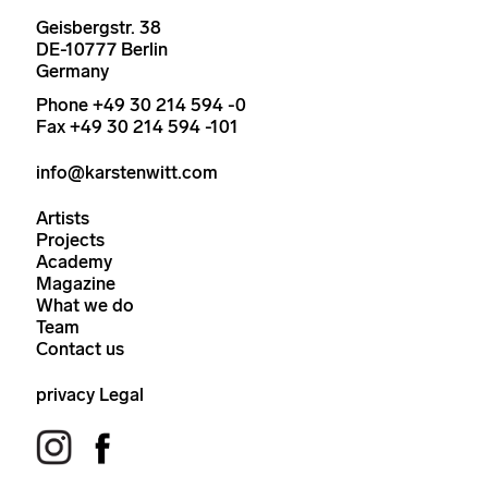
Geisbergstr. 38
DE-10777 Berlin
Germany
Phone +49 30 214 594 -0
Fax +49 30 214 594 -101
info@karstenwitt.com
Artists
Projects
Academy
Magazine
What we do
Team
Contact us
privacy
Legal