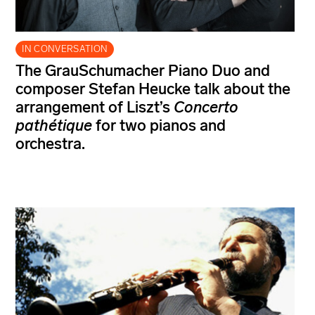
IN CONVERSATION
The GrauSchumacher Piano Duo and
composer Stefan Heucke talk about the
arrangement of Liszt’s
Concerto
pathétique
for two pianos and
orchestra.