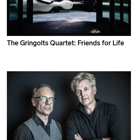
The Gringolts Quartet: Friends for Life