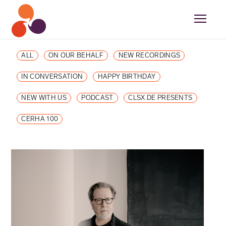
ALL
ON OUR BEHALF
NEW RECORDINGS
IN CONVERSATION
HAPPY BIRTHDAY
NEW WITH US
PODCAST
CLSX.DE PRESENTS
CERHA 100