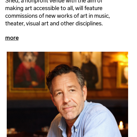
Shed, a nonprofit venue with the aim of
making art accessible to all, will feature
commissions of new works of art in music,
theater, visual art and other disciplines.
more