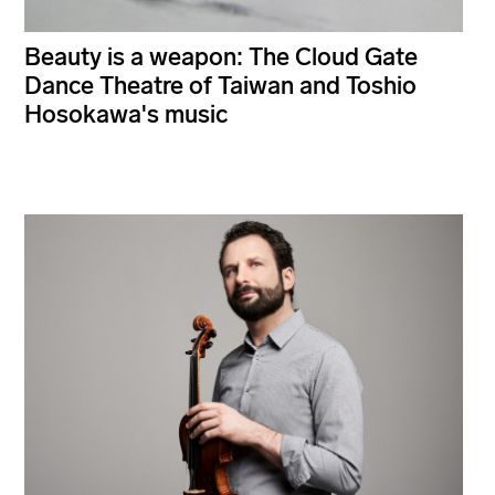
Beauty is a weapon: The Cloud Gate
Dance Theatre of Taiwan and Toshio
Hosokawa's music