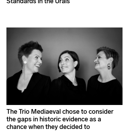
Standards in the Urals
The Trio Mediaeval chose to consider
the gaps in historic evidence as a
chance when they decided to