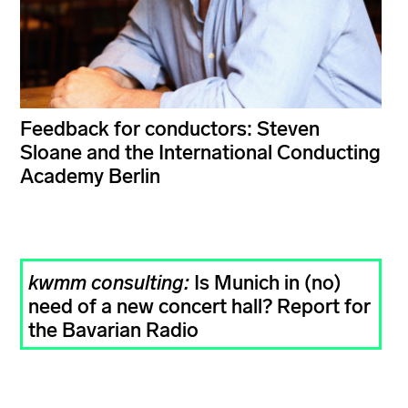
Feedback for conductors: Steven
Sloane and the International Conducting
Academy Berlin
kwmm consulting:
Is Munich in (no)
need of a new concert hall? Report for
the Bavarian Radio