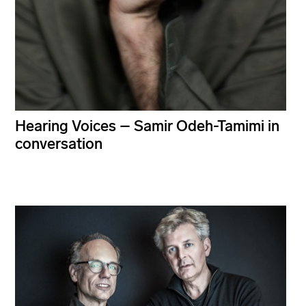
Hearing Voices – Samir Odeh-Tamimi in
conversation