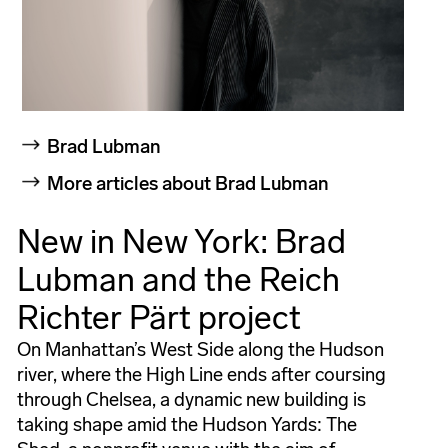
Brad Lubman
More articles about Brad Lubman
New in New York: Brad
Lubman and the Reich
Richter Pärt project
On Manhattan’s West Side along the Hudson
river, where the High Line ends after coursing
through Chelsea, a dynamic new building is
taking shape amid the Hudson Yards: The