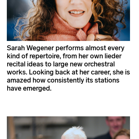
Sarah Wegener performs almost every
kind of repertoire, from her own lieder
recital ideas to large new orchestral
works. Looking back at her career, she is
amazed how consistently its stations
have emerged.