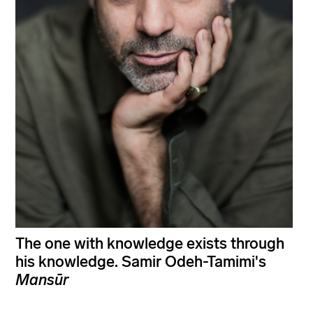
The one with knowledge exists through
his knowledge. Samir Odeh-Tamimi's
Mansūr