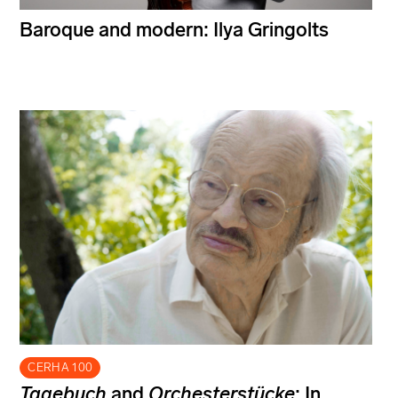
Baroque and modern: Ilya Gringolts
CERHA 100
Tagebuch
and
Orchesterstücke
: In