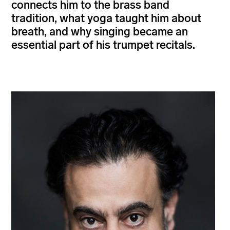
connects him to the brass band
tradition, what yoga taught him about
breath, and why singing became an
essential part of his trumpet recitals.