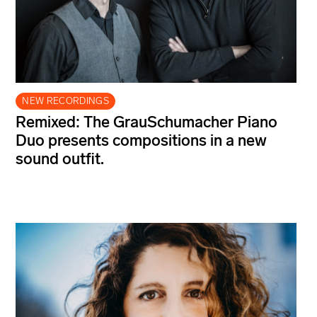
NEW RECORDINGS
Remixed: The GrauSchumacher Piano
Duo presents compositions in a new
sound outfit.