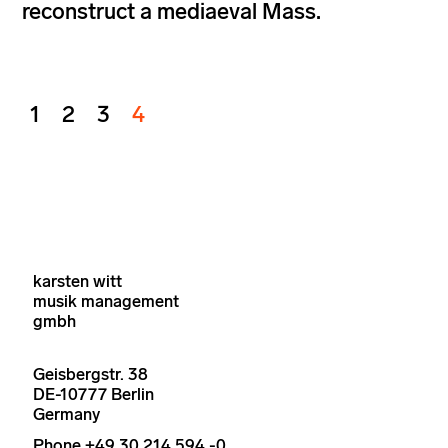
reconstruct a mediaeval Mass.
1
2
3
4
karsten witt
musik management
gmbh
Geisbergstr. 38
DE-10777 Berlin
Germany
Phone +49 30 214 594 -0