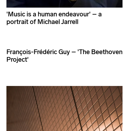
'Music is a human endeavour' – a
portrait of Michael Jarrell
François-Frédéric Guy – 'The Beethoven
Project'