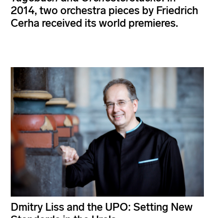
2014, two orchestra pieces by Friedrich
Cerha received its world premieres.
Dmitry Liss and the UPO: Setting New