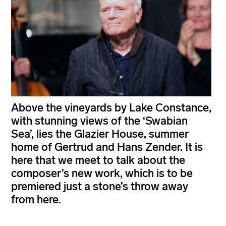
Above the vineyards by Lake Constance,
with stunning views of the ‘Swabian
Sea’, lies the Glazier House, summer
home of Gertrud and Hans Zender. It is
here that we meet to talk about the
composer’s new work, which is to be
premiered just a stone’s throw away
from here.