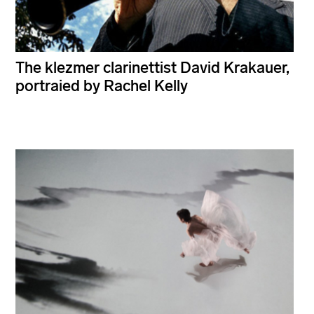
The klezmer clarinettist David Krakauer,
portraied by Rachel Kelly