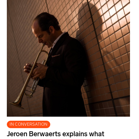
IN CONVERSATION
Jeroen Berwaerts explains what