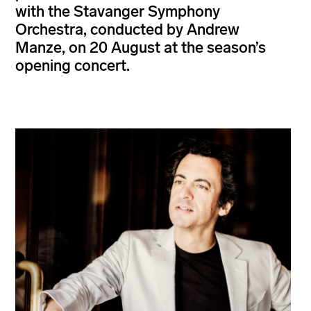
with the Stavanger Symphony
Orchestra, conducted by Andrew
Manze, on 20 August at the season’s
opening concert.