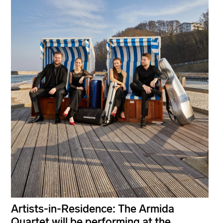
Artists-in-Residence: The Armida
Quartet will be performing at the