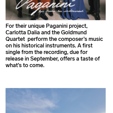
For their unique Paganini project,
Carlotta Dalia and the Goldmund
Quartet perform the composer’s music
on his historical instruments. A first
single from the recording, due for
release in September, offers a taste of
what’s to come.