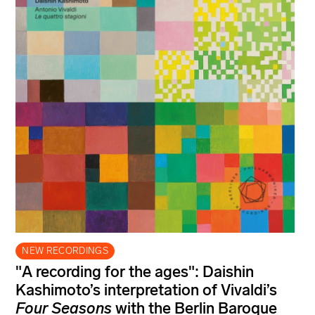
NEW RECORDINGS
"A recording for the ages": Daishin
Kashimoto’s interpretation of Vivaldi’s
Four Seasons
with the Berlin Baroque