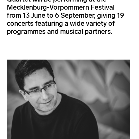
Mecklenburg-Vorpommern Festival
from 13 June to 6 September, giving 19
concerts featuring a wide variety of
programmes and musical partners.