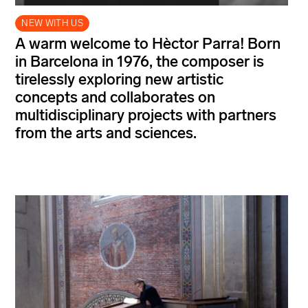
NEW WITH US
A warm welcome to Hèctor Parra! Born
in Barcelona in 1976, the composer is
tirelessly exploring new artistic
concepts and collaborates on
multidisciplinary projects with partners
from the arts and sciences.