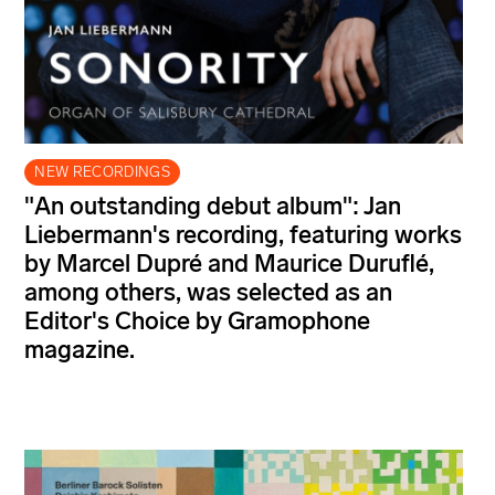
NEW RECORDINGS
"An outstanding debut album": Jan
Liebermann's recording, featuring works
by Marcel Dupré and Maurice Duruflé,
among others, was selected as an
Editor's Choice by Gramophone
magazine.