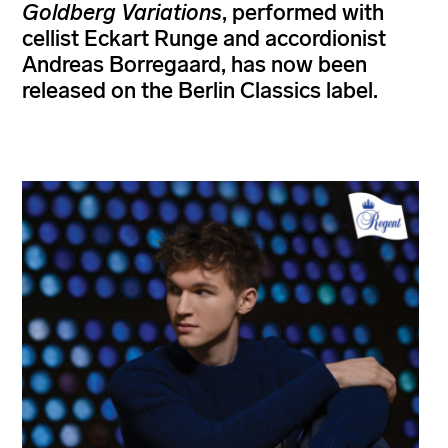
Goldberg Variations
, performed with
cellist Eckart Runge and accordionist
Andreas Borregaard, has now been
released on the Berlin Classics label.