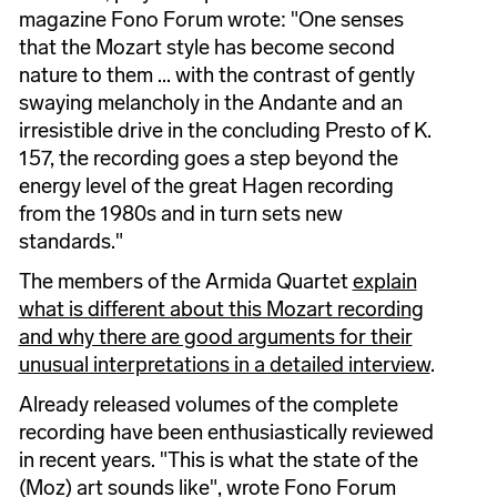
magazine Fono Forum wrote: "One senses
that the Mozart style has become second
nature to them ... with the contrast of gently
swaying melancholy in the Andante and an
irresistible drive in the concluding Presto of K.
157, the recording goes a step beyond the
energy level of the great Hagen recording
from the 1980s and in turn sets new
standards."
The members of the Armida Quartet
explain
what is different about this Mozart recording
and why there are good arguments for their
unusual interpretations in a detailed interview
.
Already released volumes of the complete
recording have been enthusiastically reviewed
in recent years. "This is what the state of the
(Moz) art sounds like", wrote Fono Forum