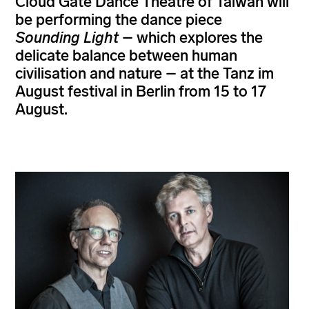
Cloud Gate Dance Theatre of Taiwan will
be performing the dance piece
Sounding Light
– which explores the
delicate balance between human
civilisation and nature – at the Tanz im
August festival in Berlin from 15 to 17
August.