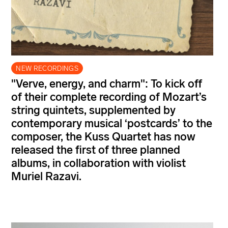
NEW RECORDINGS
"Verve, energy, and charm": To kick off
of their complete recording of Mozart’s
string quintets, supplemented by
contemporary musical ‘postcards’ to the
composer, the Kuss Quartet has now
released the first of three planned
albums, in collaboration with violist
Muriel Razavi.