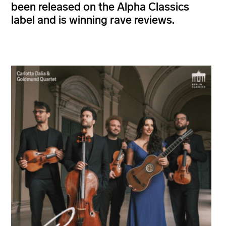
been released on the Alpha Classics
label and is winning rave reviews.