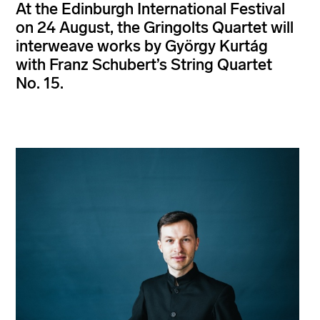
At the Edinburgh International Festival
on 24 August, the Gringolts Quartet will
interweave works by György Kurtág
with Franz Schubert’s String Quartet
No. 15.