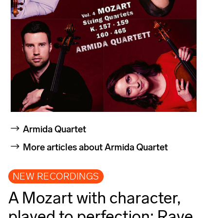
Armida Quartet
More articles about Armida Quartet
NEW RECORDINGS
A Mozart with character,
played to perfection: Rave