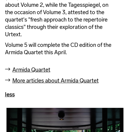
about Volume 2, while the Tagesspiegel, on
the occasion of Volume 3, attested to the
quartet's "fresh approach to the repertoire
classics" through their exploration of the
Urtext.
Volume 5 will complete the CD edition of the
Armida Quartet this April.
Armida Quartet
More articles about Armida Quartet
less