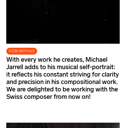
NEW WITH US
With every work he creates, Michael
Jarrell adds to his musical self-portrait:
it reflects his constant striving for clarity
and precision in his compositional work.
We are delighted to be working with the
Swiss composer from now on!