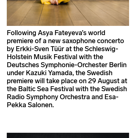
Following Asya Fateyeva’s world
premiere of a new saxophone concerto
by Erkki-Sven Tüür at the Schleswig-
Holstein Musik Festival with the
Deutsches Symphonie-Orchester Berlin
under Kazuki Yamada, the Swedish
premiere will take place on 29 August at
the Baltic Sea Festival with the Swedish
Radio Symphony Orchestra and Esa-
Pekka Salonen.