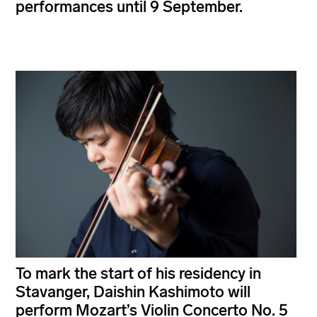
performances until 9 September.
To mark the start of his residency in
Stavanger, Daishin Kashimoto will
perform Mozart’s Violin Concerto No. 5