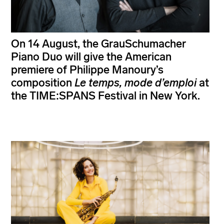
On 14 August, the GrauSchumacher
Piano Duo will give the American
premiere of Philippe Manoury’s
composition
Le temps, mode d’emploi
at
the TIME:SPANS Festival in New York.