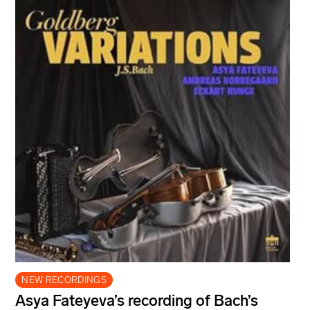
NEW RECORDINGS
Asya Fateyeva’s recording of Bach’s