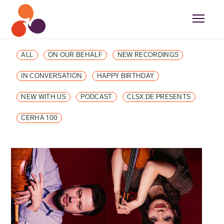
ALL
ON OUR BEHALF
NEW RECORDINGS
IN CONVERSATION
HAPPY BIRTHDAY
NEW WITH US
PODCAST
CLSX.DE PRESENTS
CERHA 100