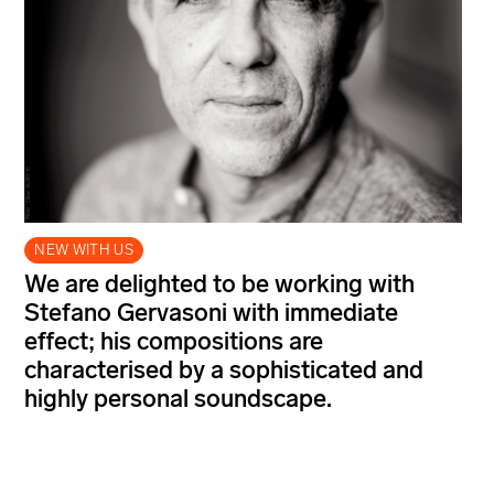
NEW WITH US
We are delighted to be working with
Stefano Gervasoni with immediate
effect; his compositions are
characterised by a sophisticated and
highly personal soundscape.