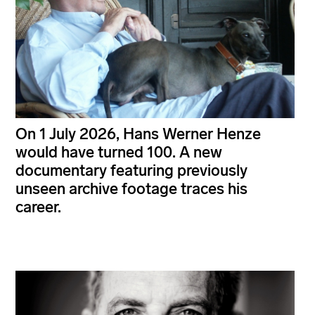
On 1 July 2026, Hans Werner Henze
would have turned 100. A new
documentary featuring previously
unseen archive footage traces his
career.