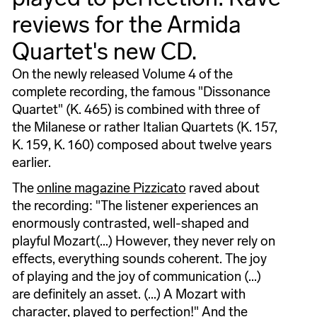
reviews for the Armida
Quartet's new CD.
On the newly released Volume 4 of the
complete recording, the famous "Dissonance
Quartet" (K. 465) is combined with three of
the Milanese or rather Italian Quartets (K. 157,
K. 159, K. 160) composed about twelve years
earlier.
The
online magazine Pizzicato
raved about
the recording: "The listener experiences an
enormously contrasted, well-shaped and
playful Mozart(...) However, they never rely on
effects, everything sounds coherent. The joy
of playing and the joy of communication (...)
are definitely an asset. (...) A Mozart with
character, played to perfection!" And the