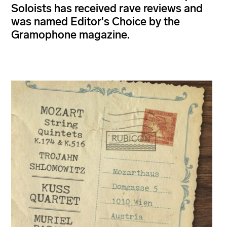
Soloists has received rave reviews and
was named Editor's Choice by the
Gramophone magazine.