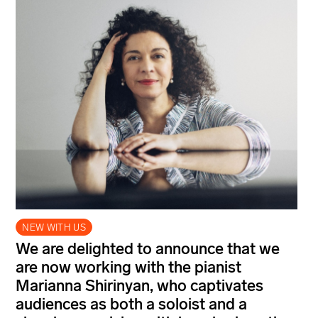
NEW WITH US
We are delighted to announce that we
are now working with the pianist
Marianna Shirinyan, who captivates
audiences as both a soloist and a