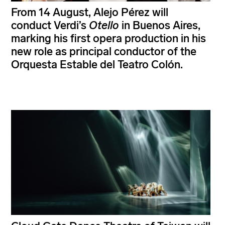
From 14 August, Alejo Pérez will
conduct Verdi’s
Otello
in Buenos Aires,
marking his first opera production in his
new role as principal conductor of the
Orquesta Estable del Teatro Colón.