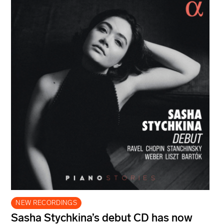
NEW RECORDINGS
Sasha Stychkina’s debut CD has now