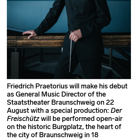
Friedrich Praetorius will make his debut
as General Music Director of the
Staatstheater Braunschweig on 22
August with a special production:
Der
Freischütz
will be performed open-air
on the historic Burgplatz, the heart of
the city of Braunschweig in 18