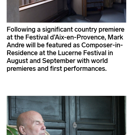
Following a significant country premiere
at the Festival d’Aix-en-Provence, Mark
Andre will be featured as Composer-in-
Residence at the Lucerne Festival in
August and September with world
premieres and first performances.